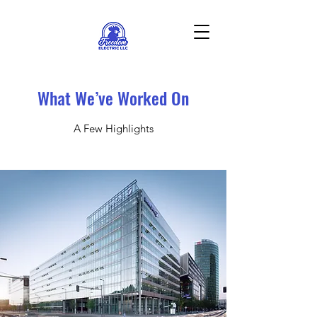
What We’ve Worked On
A Few Highlights